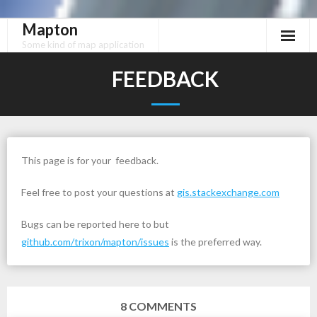
Mapton
Skip
to
Some kind of map application
content
FEEDBACK
This page is for your feedback.
Feel free to post your questions at
gis.stackexchange.com
Bugs can be reported here to but
github.com/trixon/mapton/issues
is the preferred way.
8
COMMENTS