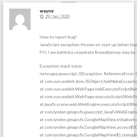
wayne
29 / Jan / 2020
How to report bug?
JavaScript exception thrown on start up (when load
FYI, I am behind a cooperate firewall/proxy, may 
Exception stack trace:
netscape.javascript.JSException: ReferenceError: C
at com.sun.webkit.dom.JSObject.fwkMakeExceptio
at com.sun.webkit.WebPage.twkExecuteScript(Na
at com.sun.webkit.WebPage.executeScript(WebPa
at javafx.scene.web.WebEngine.executeScript(We
at com.lynden.gmapsfx.javascript.JavaFxWebEngin
at com.lynden.gmapsfx.GoogleMapView.initialiseS
at com.lynden.gmapsfx.GoogleMapView.access$00
at com.lynden.gmapsfx.GoogleMapView$1.change