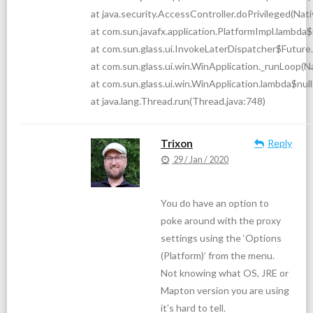
at java.security.AccessController.doPrivileged(Na
at com.sun.javafx.application.PlatformImpl.lambda
at com.sun.glass.ui.InvokeLaterDispatcher$Future.
at com.sun.glass.ui.win.WinApplication._runLoop(
at com.sun.glass.ui.win.WinApplication.lambda$nul
at java.lang.Thread.run(Thread.java:748)
Trixon
Reply
29 / Jan / 2020
You do have an option to
poke around with the proxy
settings using the ‘Options
(Platform)’ from the menu.
Not knowing what OS, JRE or
Mapton version you are using
it’s hard to tell.