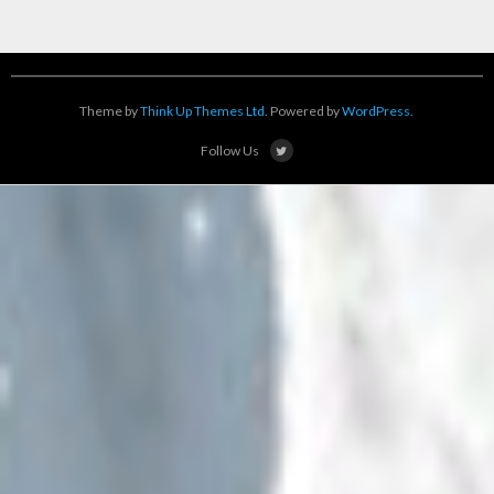
Theme by
Think Up Themes Ltd
. Powered by
WordPress
.
Follow Us