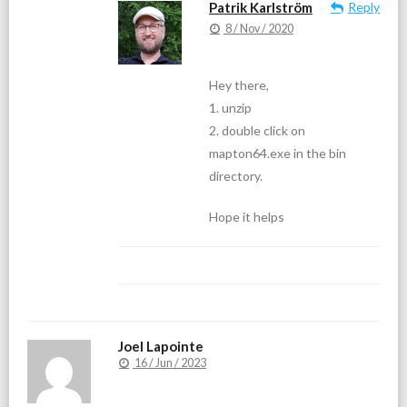
Patrik Karlström
Reply
8 / Nov / 2020
Hey there,
1. unzip
2. double click on
mapton64.exe in the bin
directory.
Hope it helps
Joel Lapointe
16 / Jun / 2023