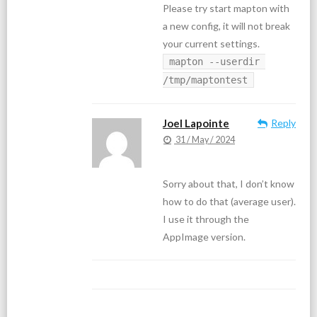
Please try start mapton with
a new config, it will not break
your current settings.
mapton --userdir 
/tmp/maptontest
Joel Lapointe
Reply
31 / May / 2024
Sorry about that, I don’t know
how to do that (average user).
I use it through the
AppImage version.