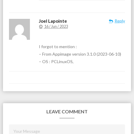
Joel Lapointe
Reply
16 / Jun / 2023
I forgot to mention :
– From Appimage version 3.1.0 (2023-06-10)
– OS : PCLinuxOS,
LEAVE COMMENT