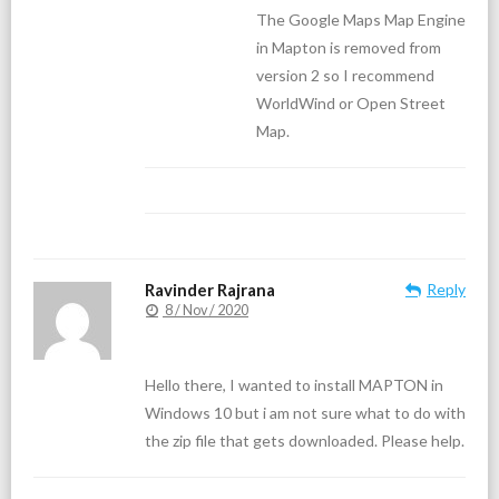
The Google Maps Map Engine
in Mapton is removed from
version 2 so I recommend
WorldWind or Open Street
Map.
Ravinder Rajrana
Reply
8 / Nov / 2020
Hello there, I wanted to install MAPTON in
Windows 10 but i am not sure what to do with
the zip file that gets downloaded. Please help.