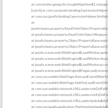
at com.lynden.gmapsfx.GoogleMapView$1.change
[catch] at com.sun.javafx.binding.ExpressionHelp
at com.sun.javafx.binding.ExpressionHelper.fireV
at
javafx.beans.property.ReadOnlyObjectPropertyBa
at javafx.beans.property.ReadOnlyObjectWrapper
at javafx.beans.property.ObjectPropertyBase.mark
at javafx.beans.property.ObjectPropertyBase.set(
at javafx.scene.web.WebEngine$LoadWorker.upda
at javafx.scene.web.WebEngine$LoadWorker.disp
at javafx.scene.web.WebEngine$LoadWorker.acce
at javafx.scene.web.WebEngine$PageLoadListener
at com.sun.webkit.WebPage.fireLoadEvent(WebPa
at com.sun.webkit.WebPage.fwkFireLoadEvent(We
at com.sun.webkit.network.URLLoader.twkDidFail(
at com.sun.webkit.network.URLLoader.notifyDidFai
at com.sun.webkit.network.URLLoader.lambda$didF
at com.sun.javafx.application.PlatformImpl.lambda$