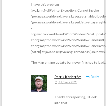
I have this problem :
java.lang.NullPointerException: Cannot invoke
“gov.nasa.worldwind.layers.Layer.setEnabled(boole
“gov.nasa.worldwind.layers.LayerList.getLayerByNam
at
org.mapton.worldwind.WorldWindowPanel.update
at org.mapton.worldwind.WorldWindowPanel.initFi
at org.mapton.worldwind.WorldWindowPanel.lam
[catch] at java.base/java.lang.Thread.run(Unknown
The Map engine update bar never finishes to load
Patrik Karlström
Reply
17 / Jun / 2023
Thanks for reporting, I’ll look
into that.