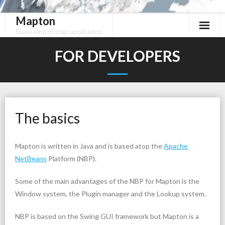
Mapton
Skip
to
Some kind of map application
content
FOR DEVELOPERS
The basics
Mapton is written in Java and is based atop the
Apache
NetBeans
Platform (NBP).
Some of the main advantages of the NBP for Mapton is the
Window system, the Plugin manager and the Lookup system.
NBP is based on the Swing GUI framework but Mapton is a