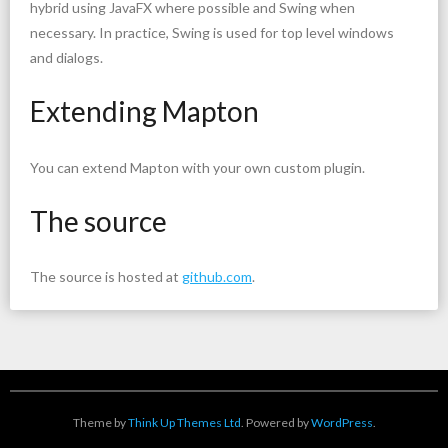
hybrid using JavaFX where possible and Swing when
necessary. In practice, Swing is used for top level windows
and dialogs.
Extending Mapton
You can extend Mapton with your own custom plugin.
The source
The source is hosted at
github.com
.
Theme by
Think Up Themes Ltd
. Powered by
WordPress
.